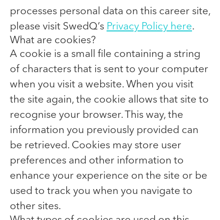
processes personal data on this career site,
please visit SwedQ’s
Privacy Policy here
.
What are cookies?
A cookie is a small file containing a string
of characters that is sent to your computer
when you visit a website. When you visit
the site again, the cookie allows that site to
recognise your browser. This way, the
information you previously provided can
be retrieved. Cookies may store user
preferences and other information to
enhance your experience on the site or be
used to track you when you navigate to
other sites.