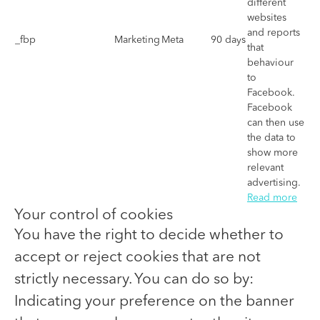
different
websites
and reports
_fbp
Marketing
Meta
90 days
that
behaviour
to
Facebook.
Facebook
can then use
the data to
show more
relevant
advertising.
Read more
Your control of cookies
You have the right to decide whether to
accept or reject cookies that are not
strictly necessary. You can do so by:
Indicating your preference on the banner