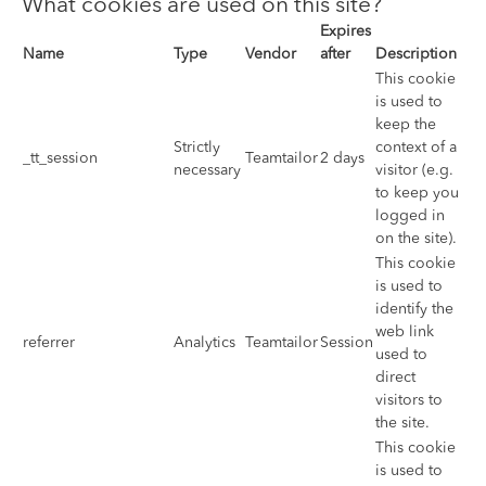
What cookies are used on this site?
Expires
Name
Type
Vendor
after
Description
This cookie
is used to
keep the
Strictly
context of a
_tt_session
Teamtailor
2 days
necessary
visitor (e.g.
to keep you
logged in
on the site).
This cookie
is used to
identify the
web link
referrer
Analytics
Teamtailor
Session
used to
direct
visitors to
the site.
This cookie
is used to