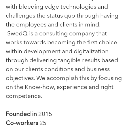
with bleeding edge technologies and
challenges the status quo through having
the employees and clients in mind.
SwedQ is a consulting company that
works towards becoming the first choice
within development and digitalization
through delivering tangible results based
on our clients conditions and business
objectives. We accomplish this by focusing
on the Know-how, experience and right
competence.
Founded in
2015
Co-workers
25