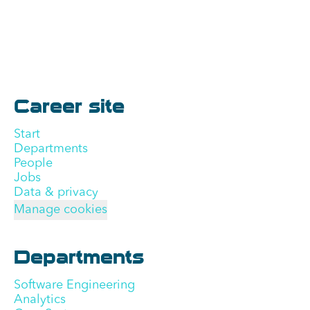
Career site
Start
Departments
People
Jobs
Data & privacy
Manage cookies
Departments
Software Engineering
Analytics