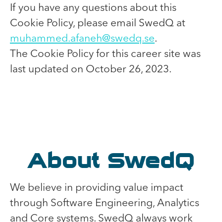
If you have any questions about this
Cookie Policy, please email SwedQ at
muhammed.afaneh@swedq.se
.
The Cookie Policy for this career site was
last updated on October 26, 2023.
About SwedQ
We believe in providing value impact
through Software Engineering, Analytics
and Core systems. SwedQ always work