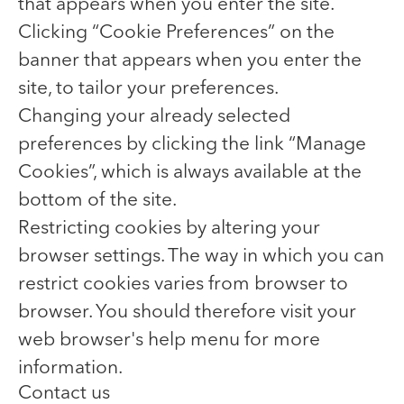
that appears when you enter the site.
Clicking “Cookie Preferences” on the
banner that appears when you enter the
site, to tailor your preferences.
Changing your already selected
preferences by clicking the link “Manage
Cookies”, which is always available at the
bottom of the site.
Restricting cookies by altering your
browser settings. The way in which you can
restrict cookies varies from browser to
browser. You should therefore visit your
web browser's help menu for more
information.
Contact us