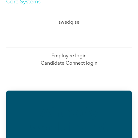
Core Systems
swedq.se
Employee login
Candidate Connect login
Already
working at