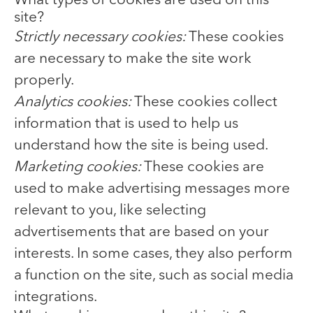
What types of cookies are used on this
site?
Strictly necessary cookies:
These cookies
are necessary to make the site work
properly.
Analytics cookies:
These cookies collect
information that is used to help us
understand how the site is being used.
Marketing cookies:
These cookies are
used to make advertising messages more
relevant to you, like selecting
advertisements that are based on your
interests. In some cases, they also perform
a function on the site, such as social media
integrations.