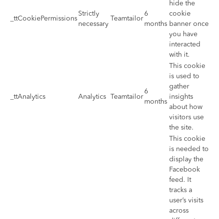
hide the
Strictly
6
cookie
_ttCookiePermissions
Teamtailor
necessary
months
banner once
you have
interacted
with it.
This cookie
is used to
gather
6
_ttAnalytics
Analytics
Teamtailor
insights
months
about how
visitors use
the site.
This cookie
is needed to
display the
Facebook
feed. It
tracks a
user’s visits
across