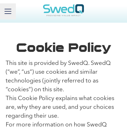
Career menu
Cookie Policy
This site is provided by SwedQ. SwedQ
(“we”, “us”) use cookies and similar
technologies (jointly referred to as
“cookies”) on this site.
This Cookie Policy explains what cookies
are, why they are used, and your choices
regarding their use.
For more information on how SwedQ