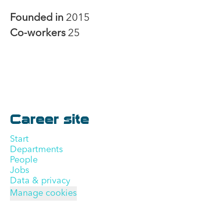
Founded in
2015
Co-workers
25
Career site
Start
Departments
People
Jobs
Data & privacy
Manage cookies