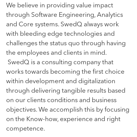
We believe in providing value impact
through Software Engineering, Analytics
and Core systems. SwedQ always work
with bleeding edge technologies and
challenges the status quo through having
the employees and clients in mind.
SwedQ is a consulting company that
works towards becoming the first choice
within development and digitalization
through delivering tangible results based
on our clients conditions and business
objectives. We accomplish this by focusing
on the Know-how, experience and right
competence.