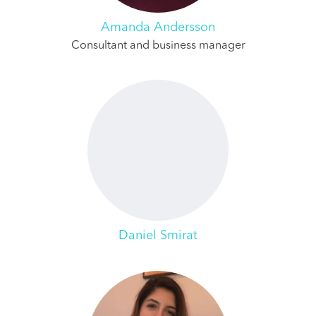
Amanda Andersson
Consultant and business manager
Daniel Smirat