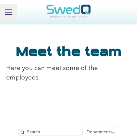
Career menu
Meet the team
Here you can meet some of the
employees.
Departments
Departments
Search