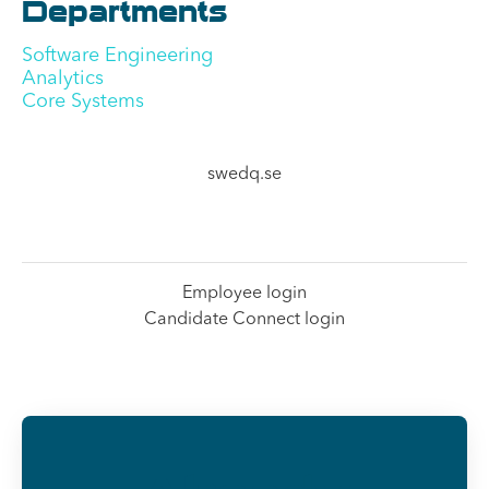
Departments
Software Engineering
Analytics
Core Systems
swedq.se
Employee login
Candidate Connect login