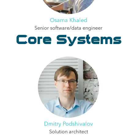
Osama Khaled
Senior software/data engineer
Core Systems
Dmitry Podshivalov
Solution architect