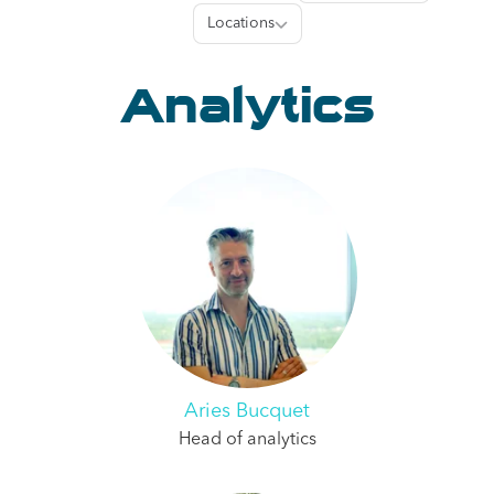
Locations
Locations
Analytics
Aries Bucquet
Head of analytics