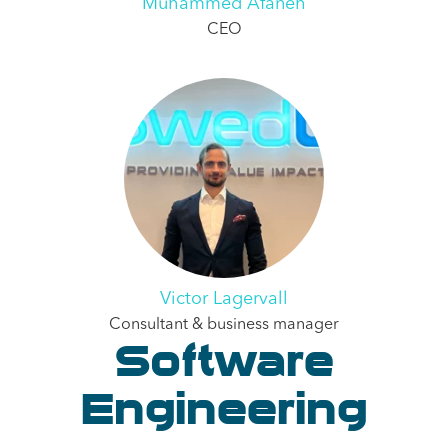
Muhammed Afaneh
CEO
Victor Lagervall
Consultant & business manager
Software
Engineering