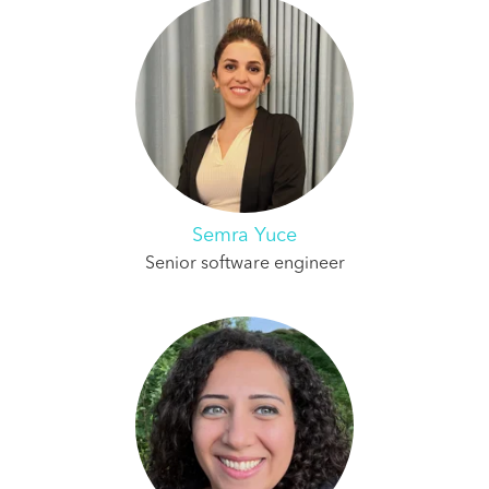
Semra Yuce
Senior software engineer