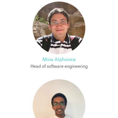
Mina Alphonce
Head of software engineering