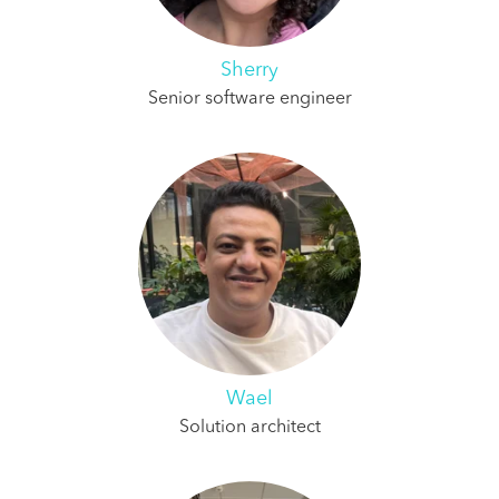
Sherry
Senior software engineer
Wael
Solution architect