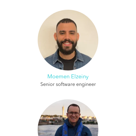
Moemen Elzeiny
Senior software engineer