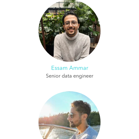
Essam Ammar
Senior data engineer