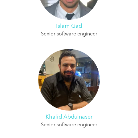
Islam Gad
Senior software engineer
Khalid Abdulnaser
Senior software engineer