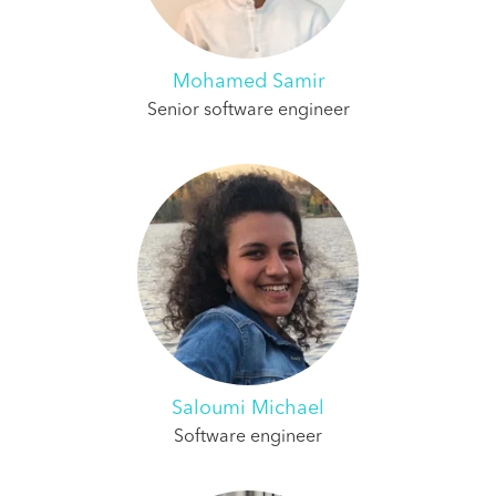
Mohamed Samir
Senior software engineer
Saloumi Michael
Software engineer