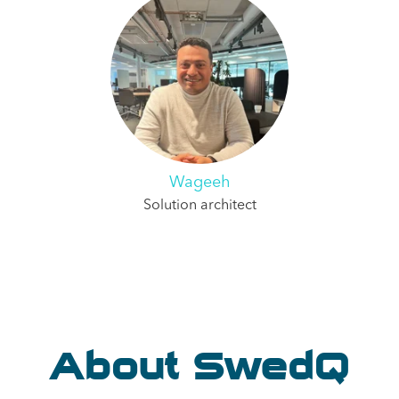
Wageeh
Solution architect
About SwedQ