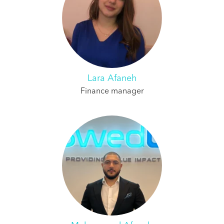
Lara Afaneh
Finance manager