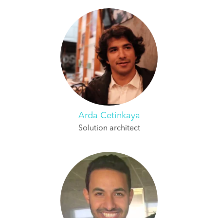
Arda Cetinkaya
Solution architect