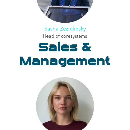
Sasha Zeziulinsky
Head of coresystems
Sales &
Management