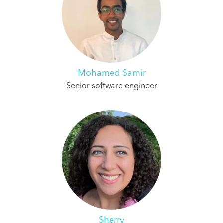
Mohamed Samir
Senior software engineer
Sherry