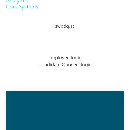
Analytics
Core Systems
swedq.se
Employee login
Candidate Connect login
Already
working at