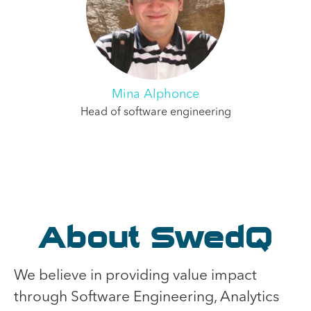
Mina Alphonce
Head of software engineering
About SwedQ
We believe in providing value impact
through Software Engineering, Analytics