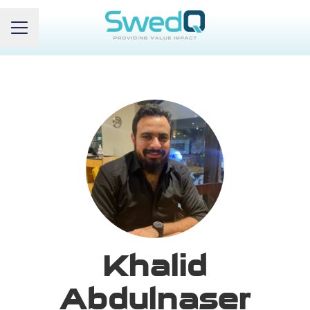
Career menu
Khalid
Abdulnaser