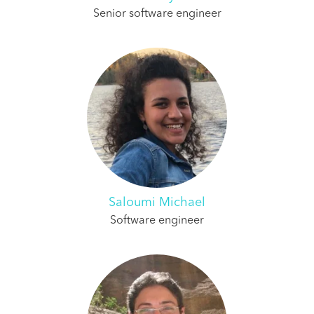
Senior software engineer
Saloumi Michael
Software engineer