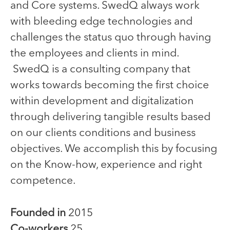
and Core systems. SwedQ always work
with bleeding edge technologies and
challenges the status quo through having
the employees and clients in mind.
SwedQ is a consulting company that
works towards becoming the first choice
within development and digitalization
through delivering tangible results based
on our clients conditions and business
objectives. We accomplish this by focusing
on the Know-how, experience and right
competence.
Founded in
2015
Co-workers
25