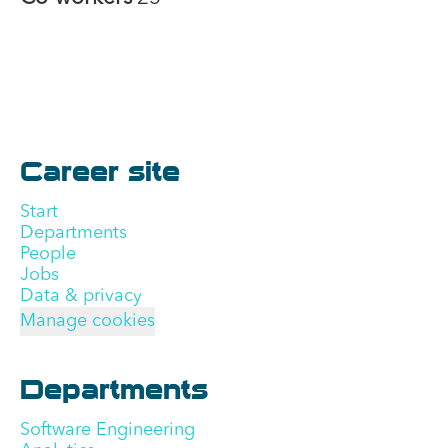
Career site
Start
Departments
People
Jobs
Data & privacy
Manage cookies
Departments
Software Engineering