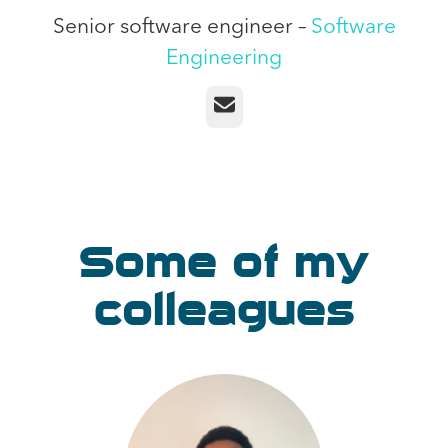
Senior software engineer –
Software
Engineering
Email
Some of my
colleagues