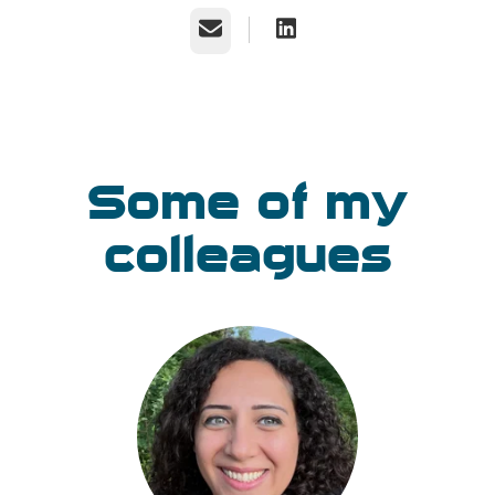
Email
Some of my
colleagues