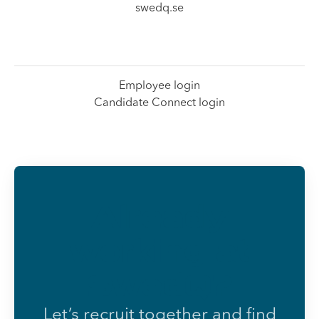
swedq.se
Employee login
Candidate Connect login
Already
working at
SwedQ?
Let’s recruit together and find