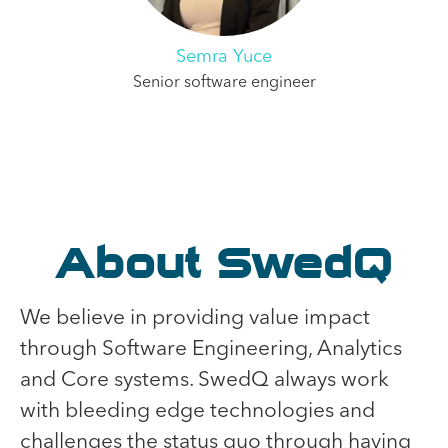
Semra Yuce
Senior software engineer
About SwedQ
We believe in providing value impact
through Software Engineering, Analytics
and Core systems. SwedQ always work
with bleeding edge technologies and
challenges the status quo through having