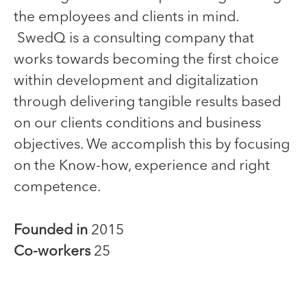
the employees and clients in mind.
SwedQ is a consulting company that
works towards becoming the first choice
within development and digitalization
through delivering tangible results based
on our clients conditions and business
objectives. We accomplish this by focusing
on the Know-how, experience and right
competence.
Founded in
2015
Co-workers
25