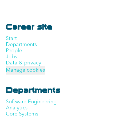
Career site
Start
Departments
People
Jobs
Data & privacy
Manage cookies
Departments
Software Engineering
Analytics
Core Systems