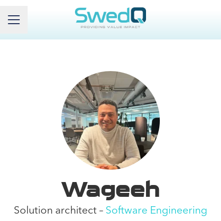
Career menu
Wageeh
Solution architect –
Software Engineering