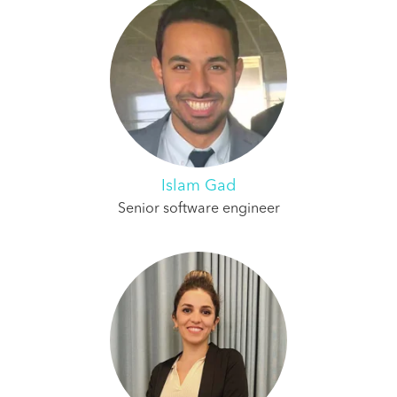
Islam Gad
Senior software engineer