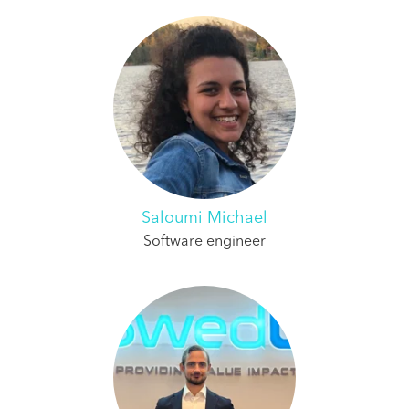
Saloumi Michael
Software engineer