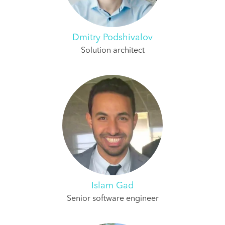
Dmitry Podshivalov
Solution architect
Islam Gad
Senior software engineer