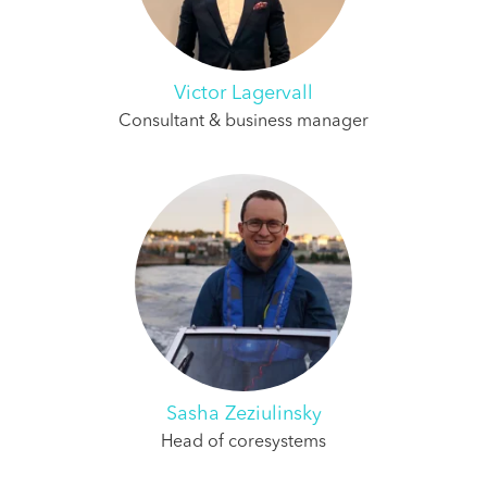
Victor Lagervall
Consultant & business manager
Sasha Zeziulinsky
Head of coresystems