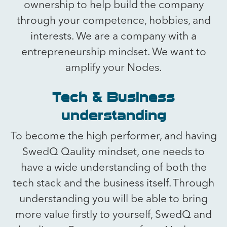
ownership to help build the company
through your competence, hobbies, and
interests. We are a company with a
entrepreneurship mindset. We want to
amplify your Nodes.
Tech & Business
understanding
To become the high performer, and having
SwedQ Qaulity mindset, one needs to
have a wide understanding of both the
tech stack and the business itself. Through
understanding you will be able to bring
more value firstly to yourself, SwedQ and