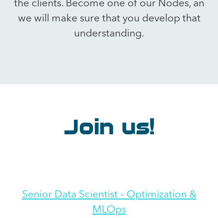
the clients. Become one of our Nodes, an
we will make sure that you develop that
understanding.
Join us!
Senior Data Scientist – Optimization &
MLOps