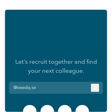
Already
working at
SwedQ?
Let’s recruit together and find
your next colleague.
@swedq.se
Log in