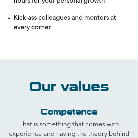
hours for your personal growth
Kick-ass colleagues and mentors at
every corner
Our values
Competence
That is something that comes with
experience and having the theory behind