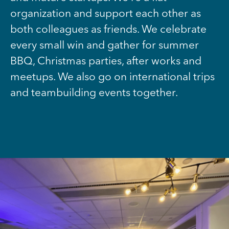
organization and support each other as
both colleagues as friends. We celebrate
every small win and gather for summer
BBQ, Christmas parties, after works and
meetups. We also go on international trips
and teambuilding events together.