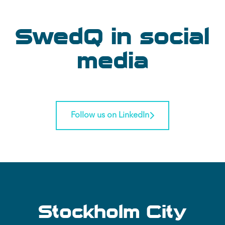
SwedQ in social
media
Follow us on LinkedIn
Stockholm City