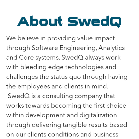
About SwedQ
We believe in providing value impact
through Software Engineering, Analytics
and Core systems. SwedQ always work
with bleeding edge technologies and
challenges the status quo through having
the employees and clients in mind.
SwedQ is a consulting company that
works towards becoming the first choice
within development and digitalization
through delivering tangible results based
on our clients conditions and business