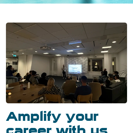
Amplify your
career with us