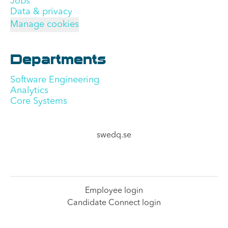
Jobs
Data & privacy
Manage cookies
Departments
Software Engineering
Analytics
Core Systems
swedq.se
Employee login
Candidate Connect login