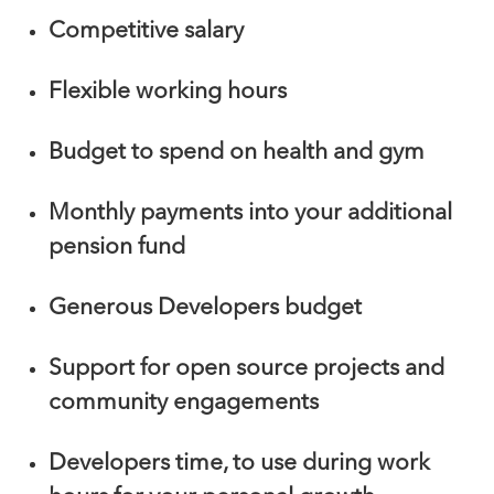
Competitive salary
Flexible working hours
Budget to spend on health and gym
Monthly payments into your additional
pension fund
Generous Developers budget
Support for open source projects and
community engagements
Developers time, to use during work