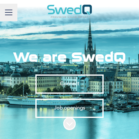
Career menu
We are SwedQ
Connect
Job openings
Scroll to content