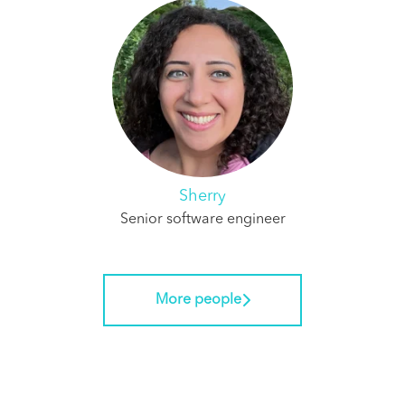
Sherry
Senior software engineer
More people