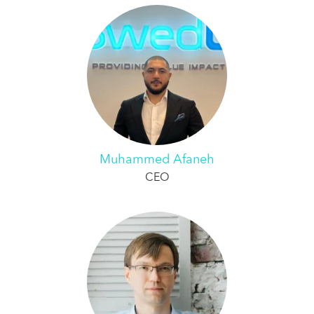
Muhammed Afaneh
CEO