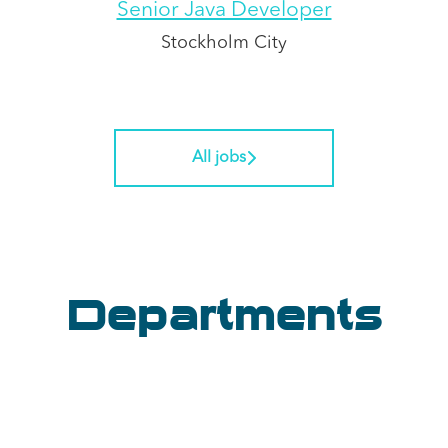
Senior Java Developer
Stockholm City
All jobs
Departments
Software Engineering
Analytics
Core Systems