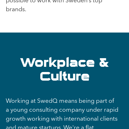
possible to work with Sweden’s top
brands.
Workplace &
Culture
Working at SwedQ means being part of
a young consulting company under rapid
growth working with international clients
and mature startups. We're a flat