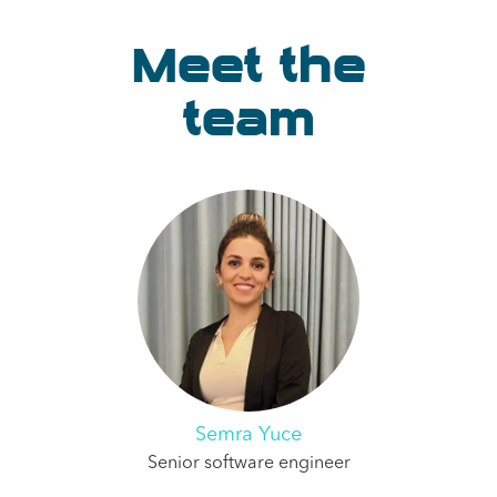
Meet the
team
Semra Yuce
Senior software engineer