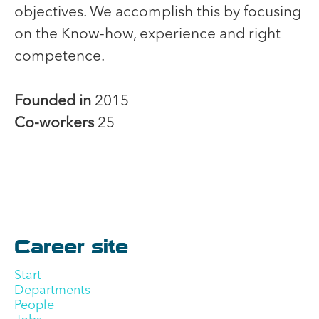
objectives. We accomplish this by focusing
on the Know-how, experience and right
competence.
Founded in
2015
Co-workers
25
Career site
Start
Departments
People