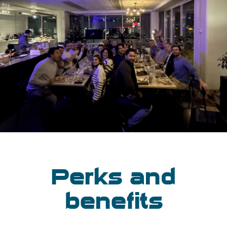
Perks and
benefits