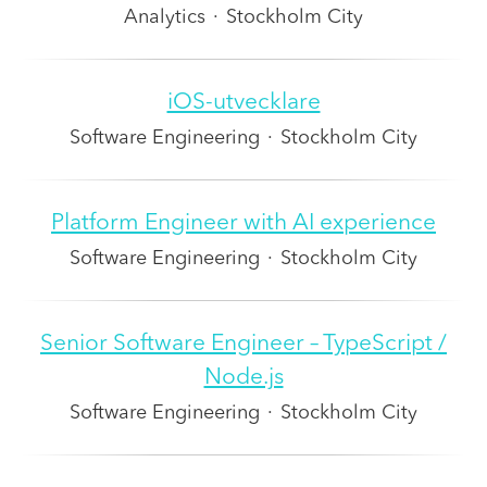
Analytics
·
Stockholm City
iOS-utvecklare
Software Engineering
·
Stockholm City
Platform Engineer with AI experience
Software Engineering
·
Stockholm City
Senior Software Engineer – TypeScript /
Node.js
Software Engineering
·
Stockholm City