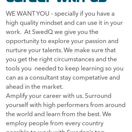
WE WANT YOU - specially if you have a
high quality mindset and can use it in your
work. At SwedQ we give you the
opportunity to explore your passion and
nurture your talents. We make sure that
you get the right circumstances and the
tools you needed to keep learning so you
can as a consultant stay competative and
ahead in the market.
Amplify your career with us. Surround
yourself with high performers from around
the world and learn from the best. We
employ people from every country