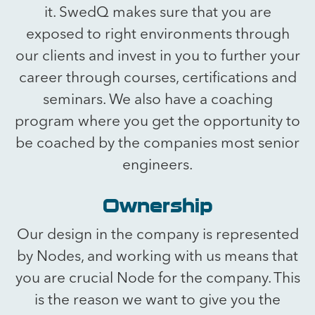
it. SwedQ makes sure that you are
exposed to right environments through
our clients and invest in you to further your
career through courses, certifications and
seminars. We also have a coaching
program where you get the opportunity to
be coached by the companies most senior
engineers.
Ownership
Our design in the company is represented
by Nodes, and working with us means that
you are crucial Node for the company. This
is the reason we want to give you the