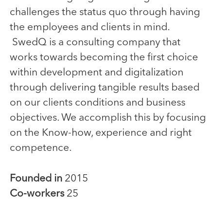
challenges the status quo through having
the employees and clients in mind.
SwedQ is a consulting company that
works towards becoming the first choice
within development and digitalization
through delivering tangible results based
on our clients conditions and business
objectives. We accomplish this by focusing
on the Know-how, experience and right
competence.
Founded in
2015
Co-workers
25