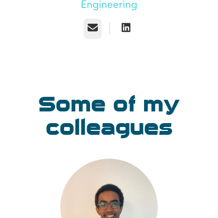
Engineering
Email
Some of my
colleagues