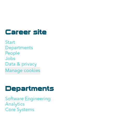
Career site
Start
Departments
People
Jobs
Data & privacy
Manage cookies
Departments
Software Engineering
Analytics
Core Systems