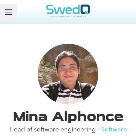
Career menu
Mina Alphonce
Head of software engineering –
Software