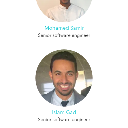
Mohamed Samir
Senior software engineer
Islam Gad
Senior software engineer