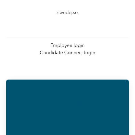
swedq.se
Employee login
Candidate Connect login
Already
working at
SwedQ?