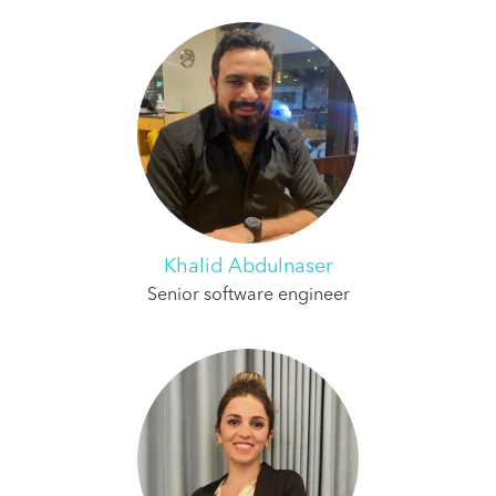
Khalid Abdulnaser
Senior software engineer