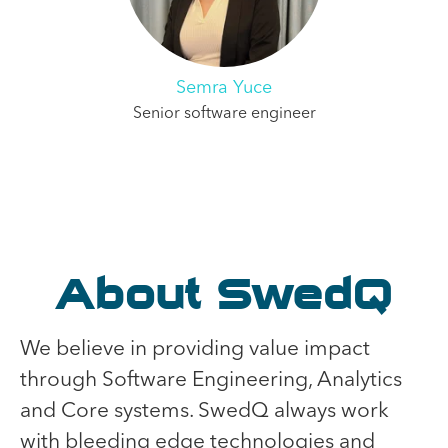
Semra Yuce
Senior software engineer
About SwedQ
We believe in providing value impact
through Software Engineering, Analytics
and Core systems. SwedQ always work
with bleeding edge technologies and