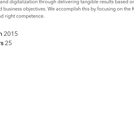
nd digitalization through delivering tangible results based on
d business objectives. We accomplish this by focusing on the
nd right competence.
in
2015
rs
25