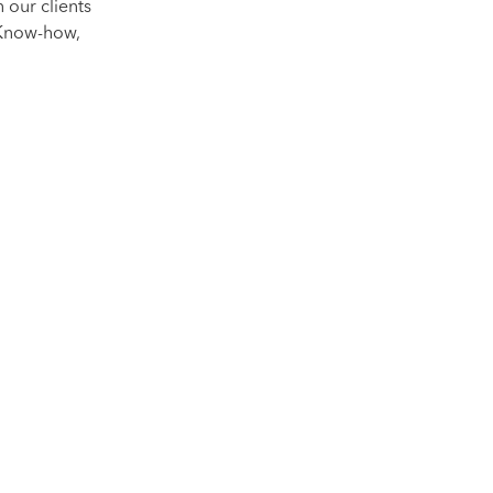
 our clients
 Know-how,