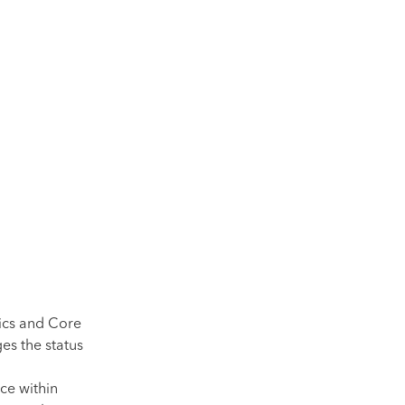
ics and Core
es the status
ce within