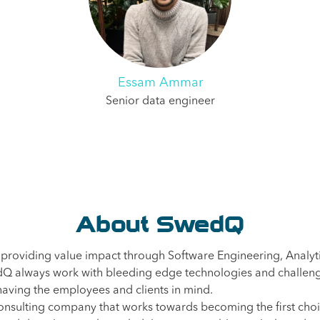
Essam Ammar
Senior data engineer
About SwedQ
 providing value impact through Software Engineering, Analyt
Q always work with bleeding edge technologies and challeng
aving the employees and clients in mind.
nsulting company that works towards becoming the first choi