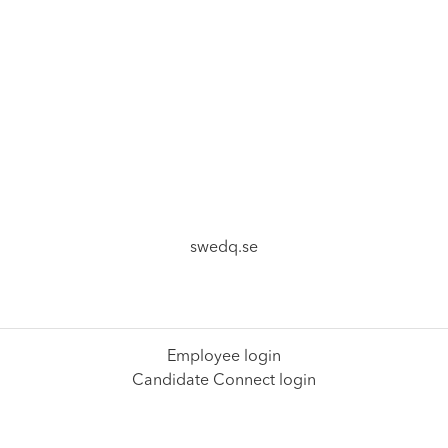
swedq.se
Employee login
Candidate Connect login