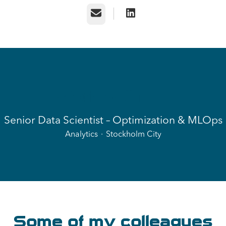
Email
Work with me
Senior Data Scientist – Optimization & MLOps
Analytics
·
Stockholm City
Some of my colleagues