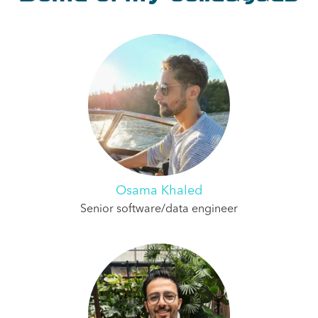
Osama Khaled
Senior software/data engineer