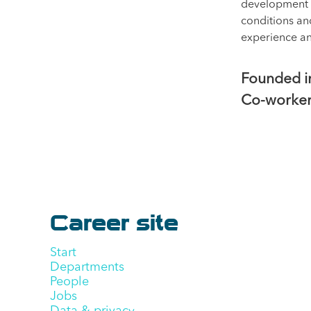
development a
conditions an
experience a
Founded 
Co-worke
Career site
Start
Departments
People
Jobs