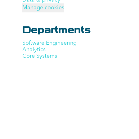
Data & privacy
Manage cookies
Departments
Software Engineering
Analytics
Core Systems