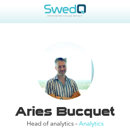
Aries Bucquet
Head of analytics –
Analytics