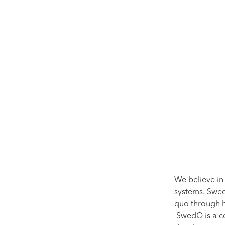
We believe in
systems. Swed
quo through h
SwedQ is a co