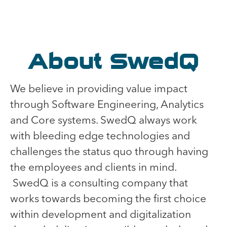
About SwedQ
We believe in providing value impact
through Software Engineering, Analytics
and Core systems. SwedQ always work
with bleeding edge technologies and
challenges the status quo through having
the employees and clients in mind.
SwedQ is a consulting company that
works towards becoming the first choice
within development and digitalization