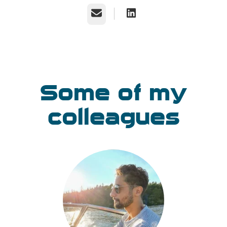
Email
Some of my
colleagues