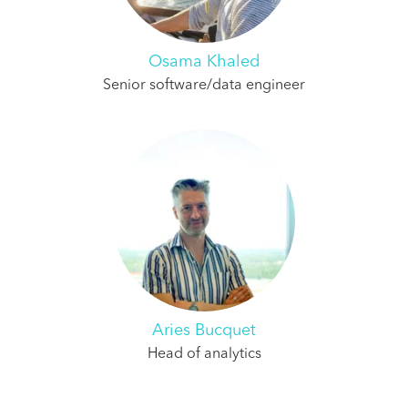
Osama Khaled
Senior software/data engineer
Aries Bucquet
Head of analytics