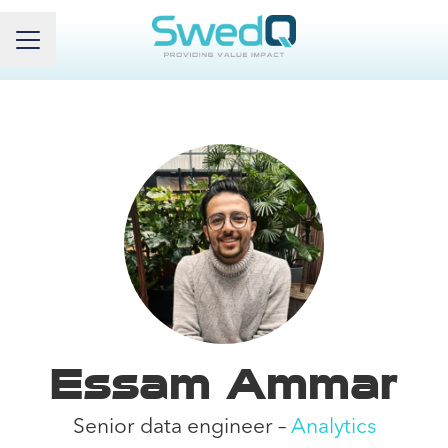
Career menu
Essam Ammar
Senior data engineer –
Analytics