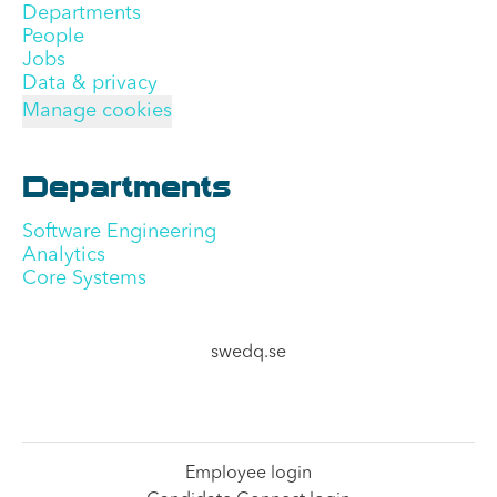
Departments
People
Jobs
Data & privacy
Manage cookies
Departments
Software Engineering
Analytics
Core Systems
swedq.se
Employee login