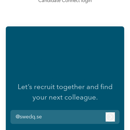
Candidate Connect login
Already
working at
SwedQ?
Let’s recruit together and find
your next colleague.
@swedq.se
Log in