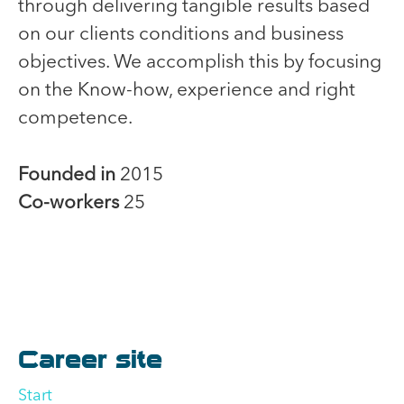
through delivering tangible results based
on our clients conditions and business
objectives. We accomplish this by focusing
on the Know-how, experience and right
competence.
Founded in
2015
Co-workers
25
Career site
Start